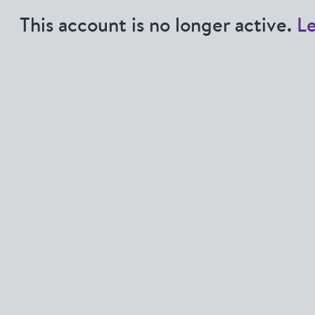
This account is no longer active.
L